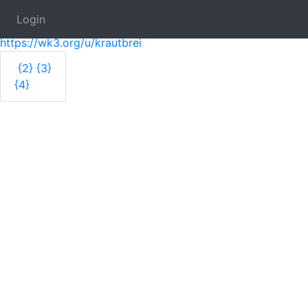
Login
Krautbrei
https://wk3.org/u/krautbrei
{2}
{3}
{4}