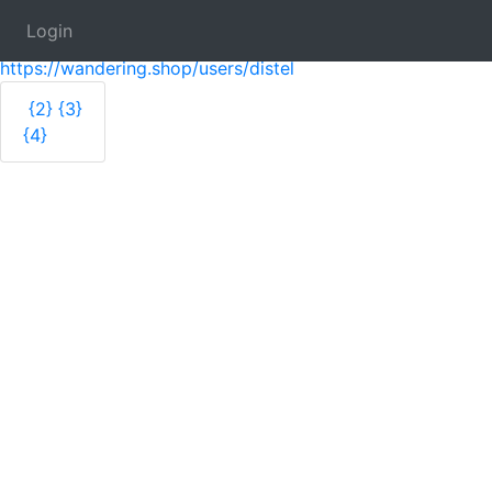
Login
distelfliege 🎨arts + crafts
https://wandering.shop/users/distel
{2}
{3}
{4}