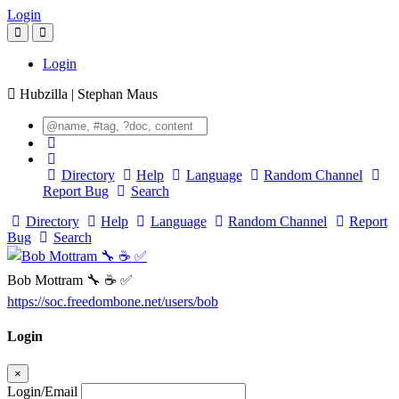
Login
Login
Hubzilla | Stephan Maus
Directory
Help
Language
Random Channel
Report Bug
Search
Directory
Help
Language
Random Channel
Report
Bug
Search
Bob Mottram 🔧 ☕ ✅
https://soc.freedombone.net/users/bob
Login
×
Login/Email