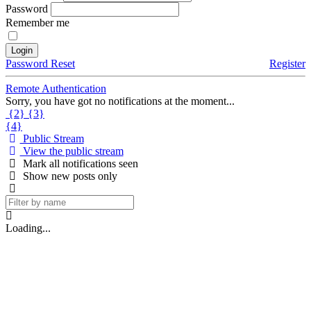
Password
Remember me
Login
Password Reset
Register
Remote Authentication
Sorry, you have got no notifications at the moment
.
.
.
{2}
{3}
{4}
Public Stream
View the public stream
Mark all notifications seen
Show new posts only
Loading
.
.
.