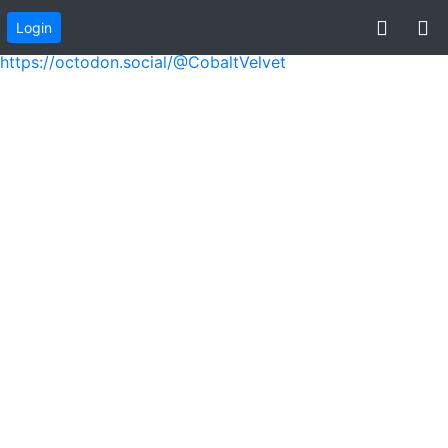
Login
virtualice
https://octodon.social/@CobaltVelvet